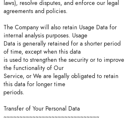
laws), resolve disputes, and enforce our legal
agreements and policies.
The Company will also retain Usage Data for
internal analysis purposes. Usage
Data is generally retained for a shorter period
of time, except when this data
is used to strengthen the security or to improve
the functionality of Our
Service, or We are legally obligated to retain
this data for longer time
periods.
Transfer of Your Personal Data
~~~~~~~~~~~~~~~~~~~~~~~~~~~~~~