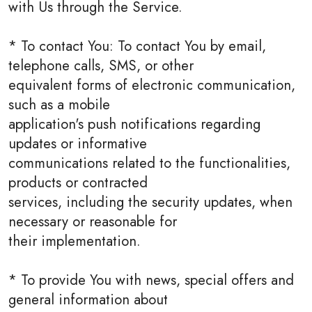
with Us through the Service.
* To contact You: To contact You by email,
telephone calls, SMS, or other
equivalent forms of electronic communication,
such as a mobile
application's push notifications regarding
updates or informative
communications related to the functionalities,
products or contracted
services, including the security updates, when
necessary or reasonable for
their implementation.
* To provide You with news, special offers and
general information about