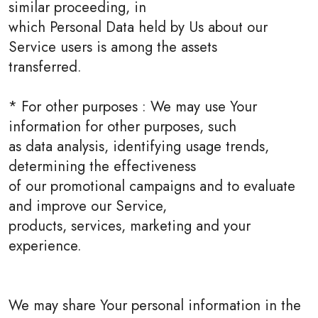
similar proceeding, in
which Personal Data held by Us about our
Service users is among the assets
transferred.
* For other purposes : We may use Your
information for other purposes, such
as data analysis, identifying usage trends,
determining the effectiveness
of our promotional campaigns and to evaluate
and improve our Service,
products, services, marketing and your
experience.
We may share Your personal information in the