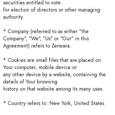
securities entitled to vote
for election of directors or other managing
authority.
* Company (referred to as either "the
Company", "We", "Us" or "Our" in this
Agreement) refers to Zeneara.
* Cookies are small files that are placed on
Your computer, mobile device or
any other device by a website, containing the
details of Your browsing
history on that website among its many uses.
* Country refers to: New York, United States