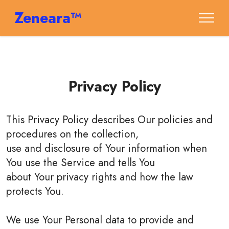
Zeneara™
Privacy Policy
This Privacy Policy describes Our policies and
procedures on the collection,
use and disclosure of Your information when
You use the Service and tells You
about Your privacy rights and how the law
protects You.
We use Your Personal data to provide and