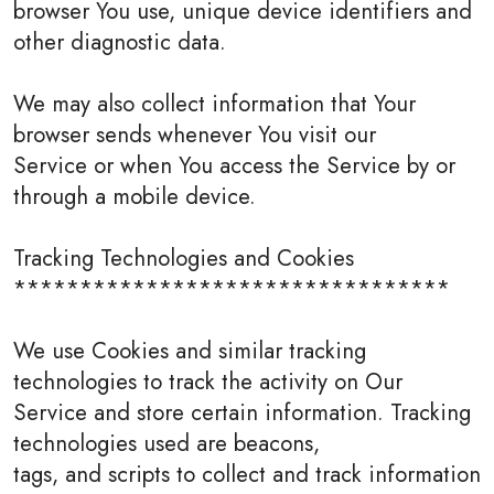
browser You use, unique device identifiers and
other diagnostic data.
We may also collect information that Your
browser sends whenever You visit our
Service or when You access the Service by or
through a mobile device.
Tracking Technologies and Cookies
*********************************
We use Cookies and similar tracking
technologies to track the activity on Our
Service and store certain information. Tracking
technologies used are beacons,
tags, and scripts to collect and track information