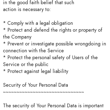
in the good faith belief that such
action is necessary to:
* Comply with a legal obligation
* Protect and defend the rights or property of
the Company
* Prevent or investigate possible wrongdoing in
connection with the Service
* Protect the personal safety of Users of the
Service or the public
* Protect against legal liability
Security of Your Personal Data
~~~~~~~~~~~~~~~~~~~~~~~~~~~~~~
The security of Your Personal Data is important