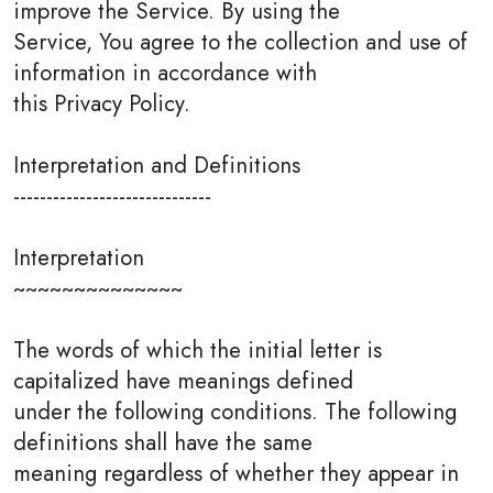
improve the Service. By using the
Service, You agree to the collection and use of
information in accordance with
this Privacy Policy.
Interpretation and Definitions
------------------------------
Interpretation
~~~~~~~~~~~~~~
The words of which the initial letter is
capitalized have meanings defined
under the following conditions. The following
definitions shall have the same
meaning regardless of whether they appear in