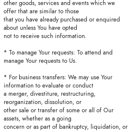
other goods, services and events which we
offer that are similar to those
that you have already purchased or enquired
about unless You have opted
not to receive such information.
* To manage Your requests: To attend and
manage Your requests to Us.
* For business transfers: We may use Your
information to evaluate or conduct
a merger, divestiture, restructuring,
reorganization, dissolution, or
other sale or transfer of some or all of Our
assets, whether as a going
concern or as part of bankruptcy, liquidation, or