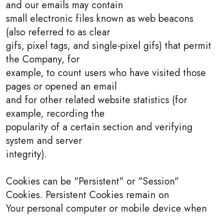
and our emails may contain
small electronic files known as web beacons
(also referred to as clear
gifs, pixel tags, and single-pixel gifs) that permit
the Company, for
example, to count users who have visited those
pages or opened an email
and for other related website statistics (for
example, recording the
popularity of a certain section and verifying
system and server
integrity).
Cookies can be "Persistent" or "Session"
Cookies. Persistent Cookies remain on
Your personal computer or mobile device when