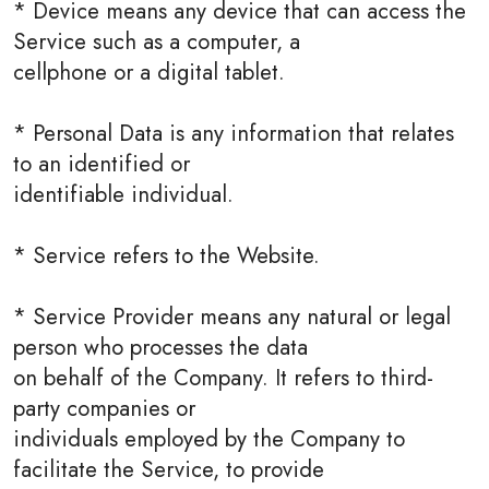
* Device means any device that can access the
Service such as a computer, a
cellphone or a digital tablet.
* Personal Data is any information that relates
to an identified or
identifiable individual.
* Service refers to the Website.
* Service Provider means any natural or legal
person who processes the data
on behalf of the Company. It refers to third-
party companies or
individuals employed by the Company to
facilitate the Service, to provide