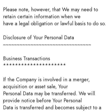
Please note, however, that We may need to
retain certain information when we
have a legal obligation or lawful basis to do so.
Disclosure of Your Personal Data
~~~~~~~~~~~~~~~~~~~~~~~~~~~~~~~~
Business Transactions
*********************
If the Company is involved in a merger,
acquisition or asset sale, Your
Personal Data may be transferred. We will
provide notice before Your Personal
Data is transferred and becomes subject to a