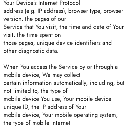
Your Device's Internet Protocol
address (e.g. IP address), browser type, browser
version, the pages of our
Service that You visit, the time and date of Your
visit, the time spent on
those pages, unique device identifiers and
other diagnostic data.
When You access the Service by or through a
mobile device, We may collect
certain information automatically, including, but
not limited to, the type of
mobile device You use, Your mobile device
unique ID, the IP address of Your
mobile device, Your mobile operating system,
the type of mobile Internet