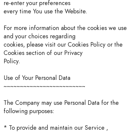
re-enter your preferences
every time You use the Website.
For more information about the cookies we use
and your choices regarding
cookies, please visit our Cookies Policy or the
Cookies section of our Privacy
Policy.
Use of Your Personal Data
~~~~~~~~~~~~~~~~~~~~~~~~~
The Company may use Personal Data for the
following purposes:
* To provide and maintain our Service ,