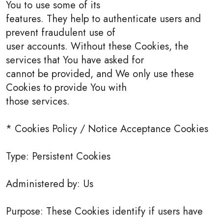
You to use some of its
features. They help to authenticate users and
prevent fraudulent use of
user accounts. Without these Cookies, the
services that You have asked for
cannot be provided, and We only use these
Cookies to provide You with
those services.
* Cookies Policy / Notice Acceptance Cookies
Type: Persistent Cookies
Administered by: Us
Purpose: These Cookies identify if users have