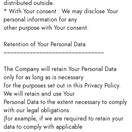
distributed outside.
* With Your consent : We may disclose Your
personal information for any
other purpose with Your consent.
Retention of Your Personal Data
~~~~~~~~~~~~~~~~~~~~~~~~~~~~~~~
The Company will retain Your Personal Data
only for as long as is necessary
for the purposes set out in this Privacy Policy.
We will retain and use Your
Personal Data to the extent necessary to comply
with our legal obligations
(for example, if we are required to retain your
data to comply with applicable