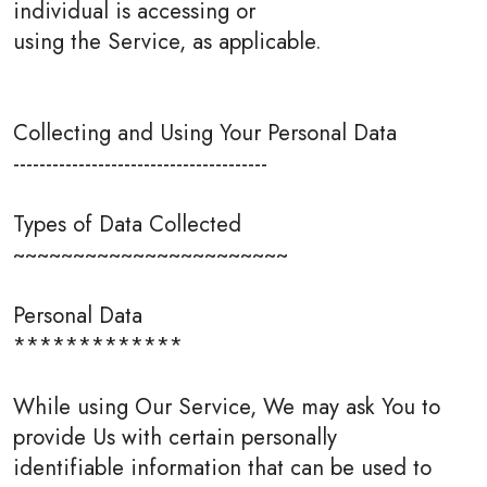
individual is accessing or
using the Service, as applicable.
Collecting and Using Your Personal Data
---------------------------------------
Types of Data Collected
~~~~~~~~~~~~~~~~~~~~~~~
Personal Data
*************
While using Our Service, We may ask You to
provide Us with certain personally
identifiable information that can be used to