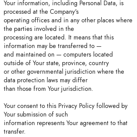
Your information, including Personal Data, is
processed at the Company's
operating offices and in any other places where
the parties involved in the
processing are located. It means that this
information may be transferred to —
and maintained on — computers located
outside of Your state, province, country
or other governmental jurisdiction where the
data protection laws may differ
than those from Your jurisdiction.
Your consent to this Privacy Policy followed by
Your submission of such
information represents Your agreement to that
transfer.