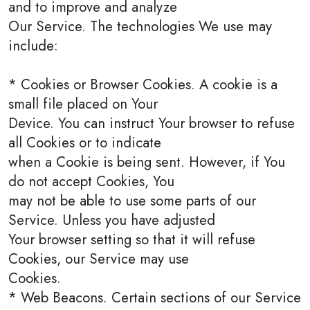
and to improve and analyze
Our Service. The technologies We use may
include:
* Cookies or Browser Cookies. A cookie is a
small file placed on Your
Device. You can instruct Your browser to refuse
all Cookies or to indicate
when a Cookie is being sent. However, if You
do not accept Cookies, You
may not be able to use some parts of our
Service. Unless you have adjusted
Your browser setting so that it will refuse
Cookies, our Service may use
Cookies.
* Web Beacons. Certain sections of our Service