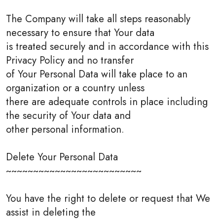
The Company will take all steps reasonably
necessary to ensure that Your data
is treated securely and in accordance with this
Privacy Policy and no transfer
of Your Personal Data will take place to an
organization or a country unless
there are adequate controls in place including
the security of Your data and
other personal information.
Delete Your Personal Data
~~~~~~~~~~~~~~~~~~~~~~~~~
You have the right to delete or request that We
assist in deleting the