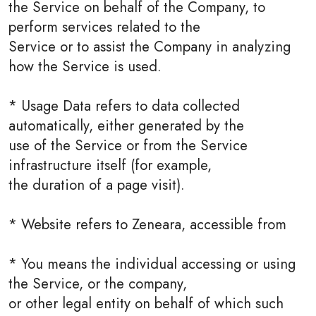
the Service on behalf of the Company, to
perform services related to the
Service or to assist the Company in analyzing
how the Service is used.
* Usage Data refers to data collected
automatically, either generated by the
use of the Service or from the Service
infrastructure itself (for example,
the duration of a page visit).
* Website refers to Zeneara, accessible from
* You means the individual accessing or using
the Service, or the company,
or other legal entity on behalf of which such