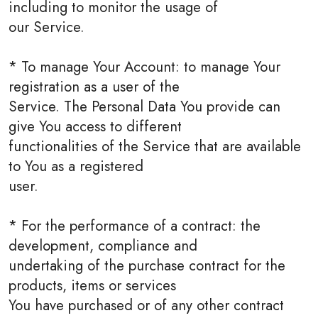
including to monitor the usage of
our Service.
* To manage Your Account: to manage Your
registration as a user of the
Service. The Personal Data You provide can
give You access to different
functionalities of the Service that are available
to You as a registered
user.
* For the performance of a contract: the
development, compliance and
undertaking of the purchase contract for the
products, items or services
You have purchased or of any other contract