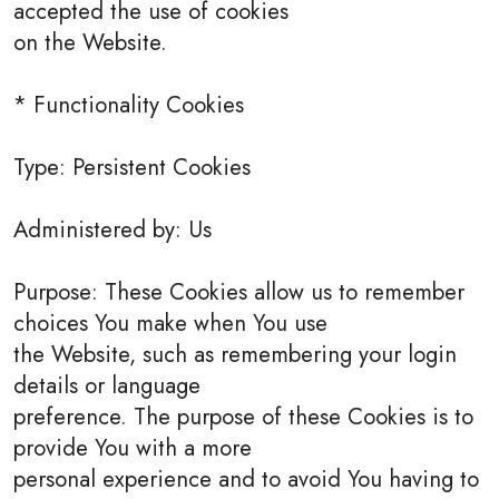
accepted the use of cookies
on the Website.
* Functionality Cookies
Type: Persistent Cookies
Administered by: Us
Purpose: These Cookies allow us to remember
choices You make when You use
the Website, such as remembering your login
details or language
preference. The purpose of these Cookies is to
provide You with a more
personal experience and to avoid You having to