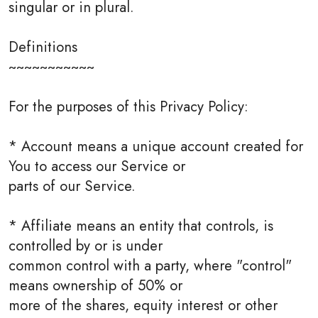
singular or in plural.
Definitions
~~~~~~~~~~~
For the purposes of this Privacy Policy:
* Account means a unique account created for
You to access our Service or
parts of our Service.
* Affiliate means an entity that controls, is
controlled by or is under
common control with a party, where "control"
means ownership of 50% or
more of the shares, equity interest or other