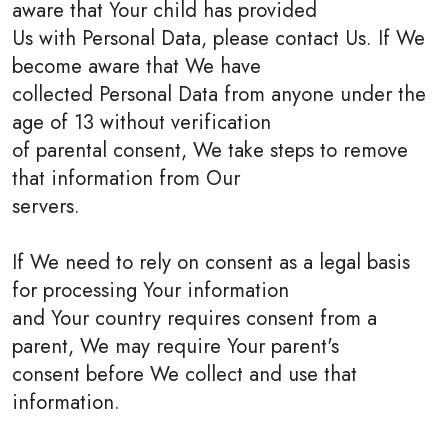
aware that Your child has provided
Us with Personal Data, please contact Us. If We
become aware that We have
collected Personal Data from anyone under the
age of 13 without verification
of parental consent, We take steps to remove
that information from Our
servers.
If We need to rely on consent as a legal basis
for processing Your information
and Your country requires consent from a
parent, We may require Your parent's
consent before We collect and use that
information.