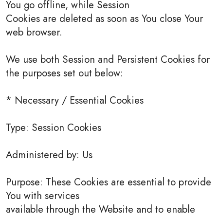
You go offline, while Session
Cookies are deleted as soon as You close Your
web browser.
We use both Session and Persistent Cookies for
the purposes set out below:
* Necessary / Essential Cookies
Type: Session Cookies
Administered by: Us
Purpose: These Cookies are essential to provide
You with services
available through the Website and to enable