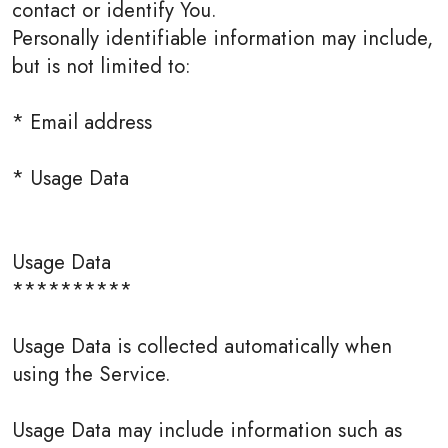
contact or identify You.
Personally identifiable information may include,
but is not limited to:
* Email address
* Usage Data
Usage Data
**********
Usage Data is collected automatically when
using the Service.
Usage Data may include information such as