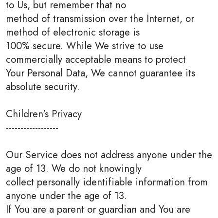
to Us, but remember that no
method of transmission over the Internet, or
method of electronic storage is
100% secure. While We strive to use
commercially acceptable means to protect
Your Personal Data, We cannot guarantee its
absolute security.
Children's Privacy
------------------
Our Service does not address anyone under the
age of 13. We do not knowingly
collect personally identifiable information from
anyone under the age of 13.
If You are a parent or guardian and You are