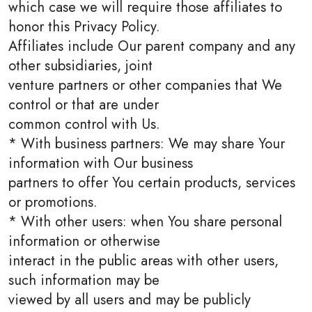
which case we will require those affiliates to
honor this Privacy Policy.
Affiliates include Our parent company and any
other subsidiaries, joint
venture partners or other companies that We
control or that are under
common control with Us.
* With business partners: We may share Your
information with Our business
partners to offer You certain products, services
or promotions.
* With other users: when You share personal
information or otherwise
interact in the public areas with other users,
such information may be
viewed by all users and may be publicly