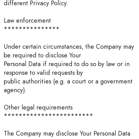
different Privacy Policy.
Law enforcement
***************
Under certain circumstances, the Company may
be required to disclose Your
Personal Data if required to do so by law or in
response to valid requests by
public authorities (e.g. a court or a government
agency).
Other legal requirements
************************
The Company may disclose Your Personal Data