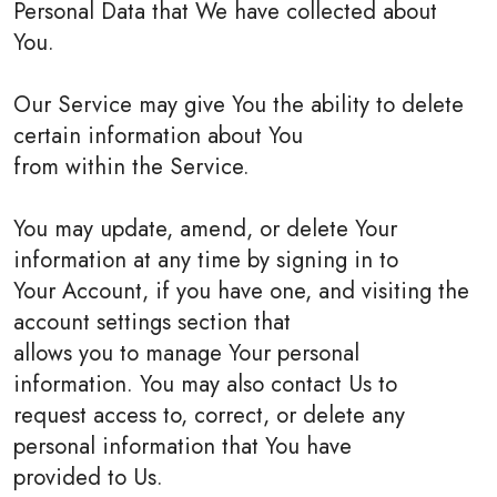
Personal Data that We have collected about
You.
Our Service may give You the ability to delete
certain information about You
from within the Service.
You may update, amend, or delete Your
information at any time by signing in to
Your Account, if you have one, and visiting the
account settings section that
allows you to manage Your personal
information. You may also contact Us to
request access to, correct, or delete any
personal information that You have
provided to Us.