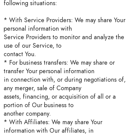
following situations:
* With Service Providers: We may share Your
personal information with
Service Providers to monitor and analyze the
use of our Service, to
contact You.
* For business transfers: We may share or
transfer Your personal information
in connection with, or during negotiations of,
any merger, sale of Company
assets, financing, or acquisition of all or a
portion of Our business to
another company.
* With Affiliates: We may share Your
information with Our affiliates, in