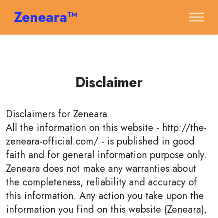
Zeneara™
Disclaimer
Disclaimers for
Zeneara
All the information on this website - http://the-
zeneara-official.com/ - is published in good
faith and for general information purpose only.
Zeneara does not make any warranties about
the completeness, reliability and accuracy of
this information. Any action you take upon the
information you find on this website (Zeneara),