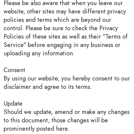
Please be also aware that when you leave our
website, other sites may have different privacy
policies and terms which are beyond our
control. Please be sure to check the Privacy
Policies of these sites as well as their "Terms of
Service" before engaging in any business or
uploading any information.
Consent
By using our website, you hereby consent to our
disclaimer and agree to its terms.
Update
Should we update, amend or make any changes
to this document, those changes will be
prominently posted here.