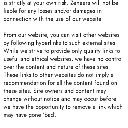
is strictly at your own risk. Zeneara will not be
liable for any losses and/or damages in
connection with the use of our website.
From our website, you can visit other websites
by following hyperlinks to such external sites.
While we strive to provide only quality links to
useful and ethical websites, we have no control
over the content and nature of these sites.
These links to other websites do not imply a
recommendation for all the content found on
these sites. Site owners and content may
change without notice and may occur before
we have the opportunity to remove a link which
may have gone 'bad'.